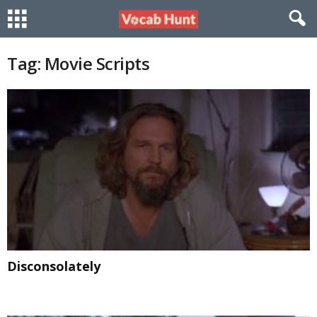
Tag: Movie Scripts
Disconsolately