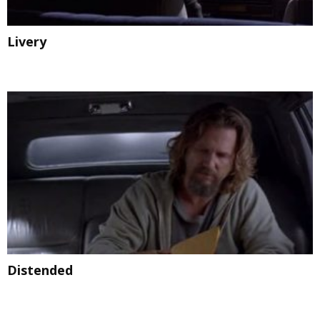
Livery
Distended