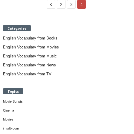
2
3
4
Categories
English Vocabulary from Books
English Vocabulary from Movies
English Vocabulary from Music
English Vocabulary from News
English Vocabulary from TV
Topics
Movie Scripts
Cinema
Movies
imsdb.com