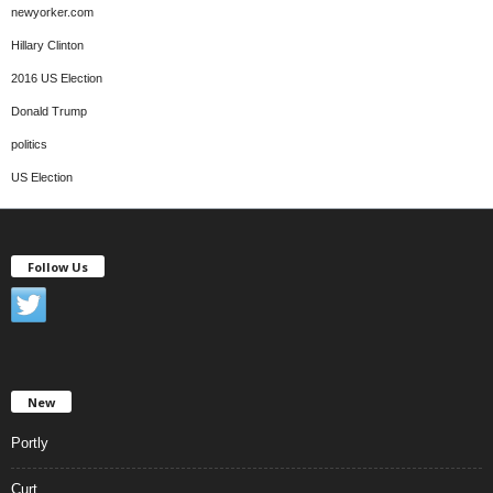
newyorker.com
Hillary Clinton
2016 US Election
Donald Trump
politics
US Election
Follow Us
New
Portly
Curt