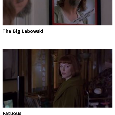
The Big Lebowski
Fatuous