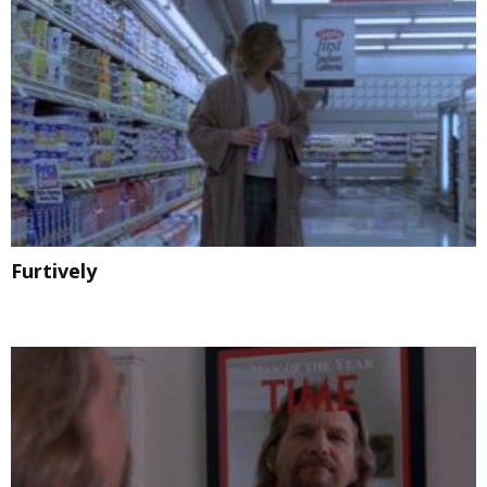
Furtively