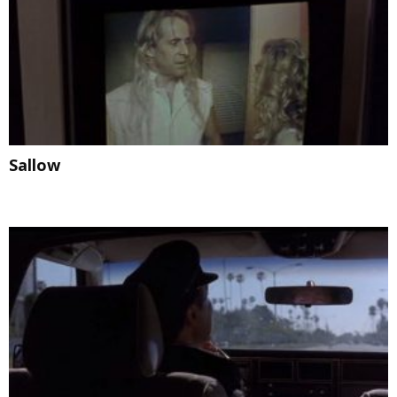
Sallow