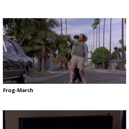
Frog-March