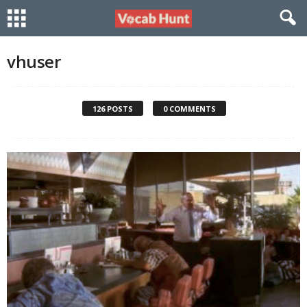
vhuser
126 POSTS
0 COMMENTS