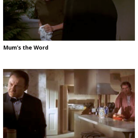
Mum’s the Word