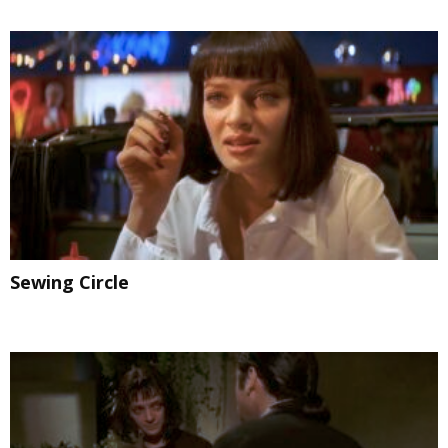
Sewing Circle