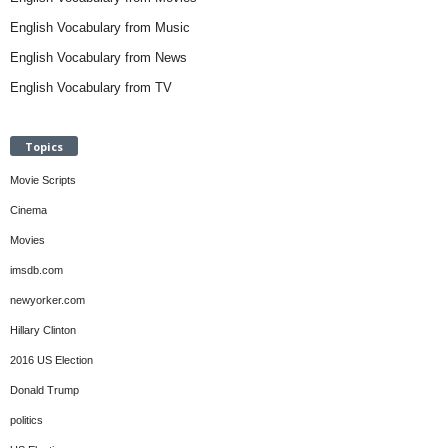
English Vocabulary from Music
English Vocabulary from News
English Vocabulary from TV
Topics
Movie Scripts
Cinema
Movies
imsdb.com
newyorker.com
Hillary Clinton
2016 US Election
Donald Trump
politics