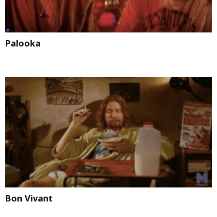
Palooka
Bon Vivant