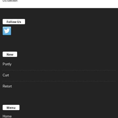
US Election
Follow Us
New
Portly
Curt
Retort
Menu
Home