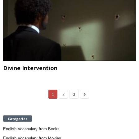
Divine Intervention
1
2
3
Categories
English Vocabulary from Books
English Vocabulary from Movies