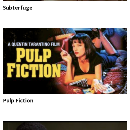
Subterfuge
Pulp Fiction