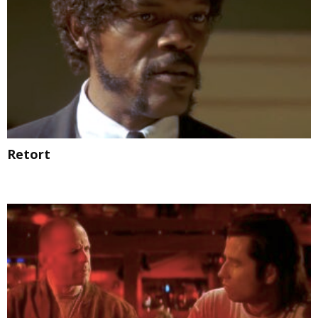
Retort