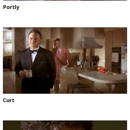
Portly
Curt