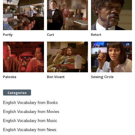
Portly
Curt
Retort
Palooka
Bon Vivant
Sewing Circle
Categories
English Vocabulary from Books
English Vocabulary from Movies
English Vocabulary from Music
English Vocabulary from News