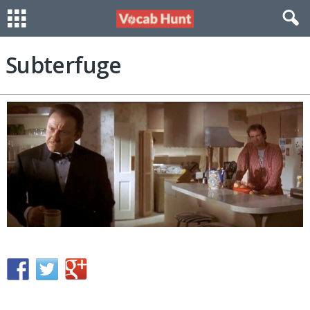
Subterfuge