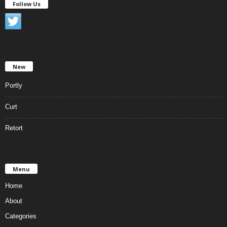
Follow Us
New
Portly
Curt
Retort
Menu
Home
About
Categories