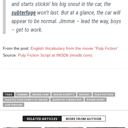
and starts stickin’ his big snout in the car, the
subterfuge
won’t last. But at a glance, the car will
appear to be normal. Jimmie – lead the way, boys
– get to work.
From the post:
English Vocabulary from the movie “Pulp Fiction”
Source:
Pulp Fiction Script at IMSDb (imsdb.com)
TAGS
CINEMA
IMSDB.COM
MOVIE SCRIPTS
MOVIES
PULP FICTION
PULP FICTION SCRIPT AT IMSDB
QUENTIN TARANTINO
ROGER AVARY
SUBTERFUGE
RELATED ARTICLES
MORE FROM AUTHOR