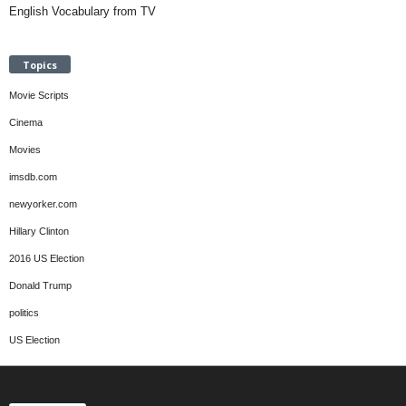
English Vocabulary from TV
Topics
Movie Scripts
Cinema
Movies
imsdb.com
newyorker.com
Hillary Clinton
2016 US Election
Donald Trump
politics
US Election