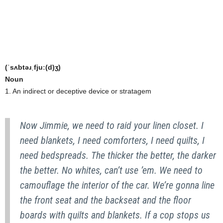
(ˈsʌbtəɹˌfjuː(d)ʒ)
Noun
1. An indirect or deceptive device or stratagem
Now Jimmie, we need to raid your linen closet. I
need blankets, I need comforters, I need quilts, I
need bedspreads. The thicker the better, the darker
the better. No whites, can’t use ’em. We need to
camouflage the interior of the car. We’re gonna line
the front seat and the backseat and the floor
boards with quilts and blankets. If a cop stops us