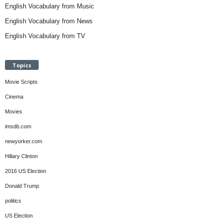
English Vocabulary from Music
English Vocabulary from News
English Vocabulary from TV
Topics
Movie Scripts
Cinema
Movies
imsdb.com
newyorker.com
Hillary Clinton
2016 US Election
Donald Trump
politics
US Election