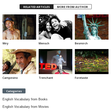
RELATED ARTICLES
MORE FROM AUTHOR
Wiry
Mensch
Besmirch
Campesino
Trenchant
Foretaste
Categories
English Vocabulary from Books
English Vocabulary from Movies