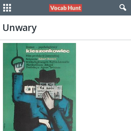
Unwary