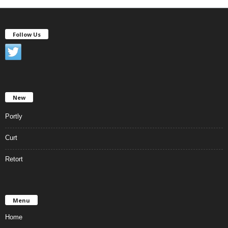
Follow Us
New
Portly
Curt
Retort
Menu
Home