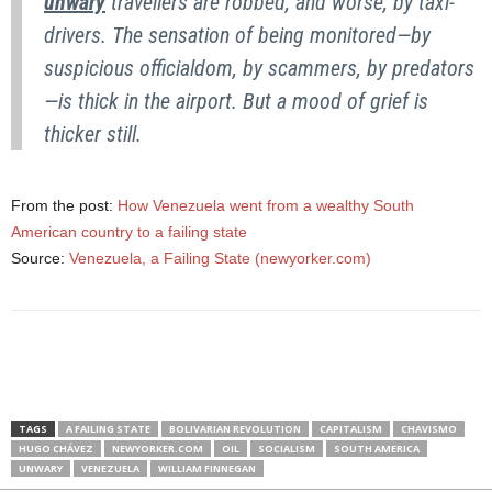
unwary
travellers are robbed, and worse, by taxi-
drivers. The sensation of being monitored—by
suspicious officialdom, by scammers, by predators
—is thick in the airport. But a mood of grief is
thicker still.
From the post:
How Venezuela went from a wealthy South
American country to a failing state
Source:
Venezuela, a Failing State (newyorker.com)
TAGS
A FAILING STATE
BOLIVARIAN REVOLUTION
CAPITALISM
CHAVISMO
HUGO CHÁVEZ
NEWYORKER.COM
OIL
SOCIALISM
SOUTH AMERICA
UNWARY
VENEZUELA
WILLIAM FINNEGAN