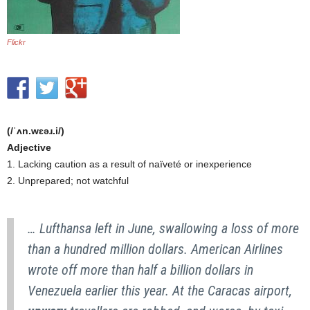
Flickr
(/ˈʌn.wɛəɹ.i/)
Adjective
1. Lacking caution as a result of naïveté or inexperience
2. Unprepared; not watchful
… Lufthansa left in June, swallowing a loss of more
than a hundred million dollars. American Airlines
wrote off more than half a billion dollars in
Venezuela earlier this year. At the Caracas airport,