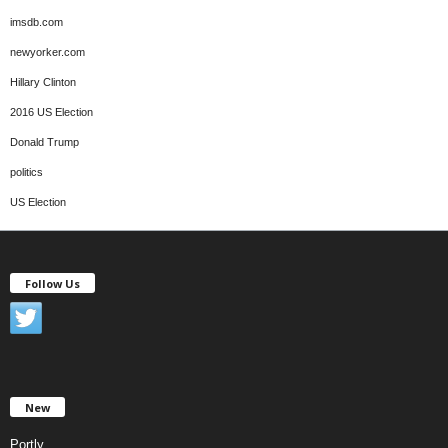
imsdb.com
newyorker.com
Hillary Clinton
2016 US Election
Donald Trump
politics
US Election
Follow Us
New
Portly