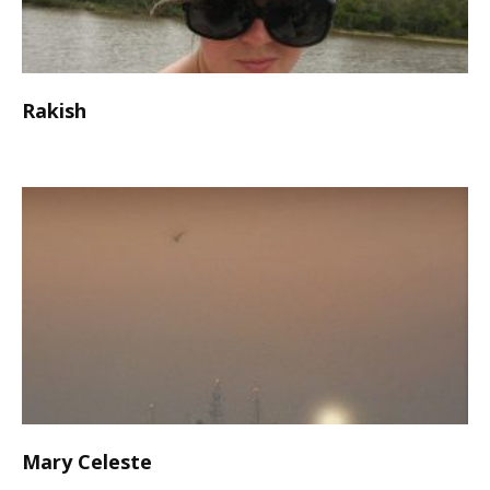
Rakish
Mary Celeste