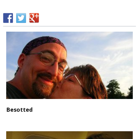
Besotted