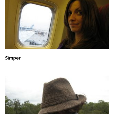
Simper