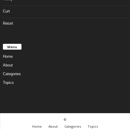
Curt
Retort
Menu
Home
About
Categories
Topics
©
Home
About
Categories
Topics