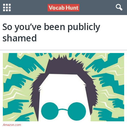
So you’ve been publicly
shamed
Amazon.com