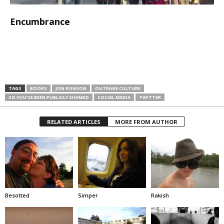
Encumbrance
TAGS
BOOKS
JON RONSON
OUTRAGE CULTURE
SO YOU'VE BEEN PUBLICLY SHAMED
SOCIAL MEDIA
TWITTER
RELATED ARTICLES
MORE FROM AUTHOR
Besotted
Simper
Rakish