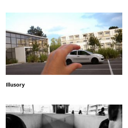
Illusory