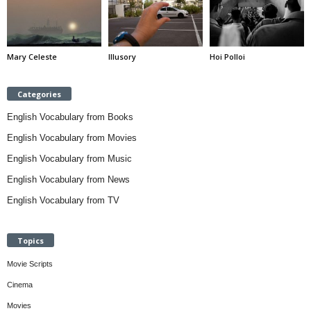
Mary Celeste
Illusory
Hoi Polloi
Categories
English Vocabulary from Books
English Vocabulary from Movies
English Vocabulary from Music
English Vocabulary from News
English Vocabulary from TV
Topics
Movie Scripts
Cinema
Movies