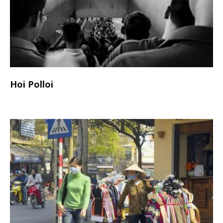
Hoi Polloi