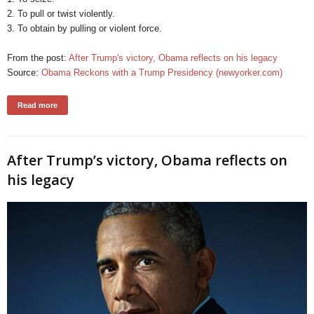
2. To pull or twist violently.
3. To obtain by pulling or violent force.
From the post:
After Trump's victory, Obama reflects on his legacy
Source:
Obama Reckons with a Trump Presidency (newyorker.com)
Read more
After Trump’s victory, Obama reflects on
his legacy