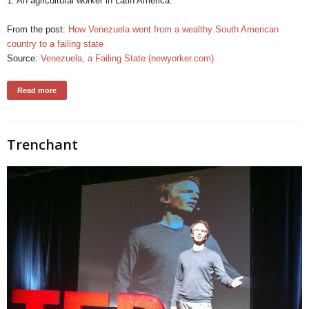
1. An agricultural worker in Latin America.
From the post:
How Venezuela went from a wealthy South American
country to a failing state
Source:
Venezuela, a Failing State (newyorker.com)
Read more
Trenchant