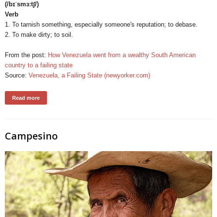
(/bɪˈsmɜːtʃ/)
Verb
1. To tarnish something, especially someone's reputation; to debase.
2. To make dirty; to soil.
From the post:
How Venezuela went from a wealthy South American
country to a failing state
Source:
Venezuela, a Failing State (newyorker.com)
Read more
Campesino