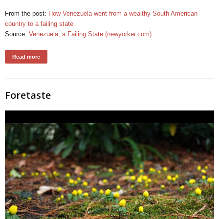
From the post:
How Venezuela went from a wealthy South American
country to a failing state
Source:
Venezuela, a Failing State (newyorker.com)
Read more
Foretaste