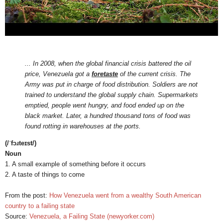
... In 2008, when the global financial crisis battered the oil
price, Venezuela got a
foretaste
of the current crisis. The
Army was put in charge of food distribution. Soldiers are not
trained to understand the global supply chain. Supermarkets
emptied, people went hungry, and food ended up on the
black market. Later, a hundred thousand tons of food was
found rotting in warehouses at the ports.
(/ˈfɔɹteɪst/)
Noun
1. A small example of something before it occurs
2. A taste of things to come
From the post:
How Venezuela went from a wealthy South American
country to a failing state
Source:
Venezuela, a Failing State (newyorker.com)