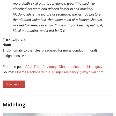
me a death-skull grin. “Everything’s great!” he said. He
clenched his teeth and grinned harder in self-mockery.
McDonough is the picture of
rectitude
: the ramrod posture,
the trimmed white hair, the ashen mien of a bishop who has
missed two meals in a row. “I guess if you keep repeating it,
it’s like a mantra, and it will be O.K.
(/ˈɹɛk.tə.tjuːd/)
Noun
1. Conformity to the rules prescribed for moral conduct; (moral)
uprightness, virtue.
From the post:
After Trump's victory, Obama reflects on his legacy
Source:
Obama Reckons with a Trump Presidency (newyorker.com)
Read more
Middling