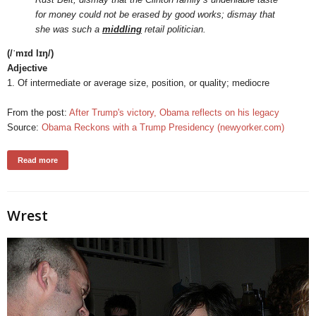
for money could not be erased by good works; dismay that
she was such a
middling
retail politician.
(/ˈmɪd lɪŋ/)
Adjective
1. Of intermediate or average size, position, or quality; mediocre
From the post:
After Trump's victory, Obama reflects on his legacy
Source:
Obama Reckons with a Trump Presidency (newyorker.com)
Read more
Wrest