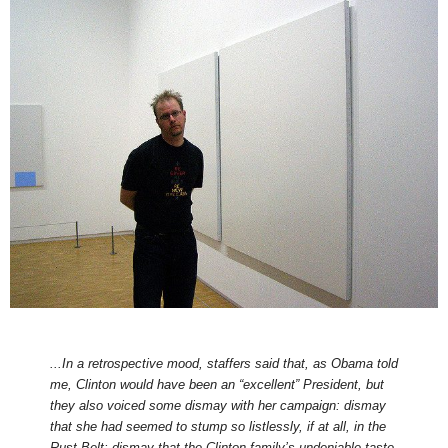
...In a retrospective mood, staffers said that, as Obama told
me, Clinton would have been an “excellent” President, but
they also voiced some dismay with her campaign: dismay
that she had seemed to stump so listlessly, if at all, in the
Rust Belt; dismay that the Clinton family’s undeniable taste