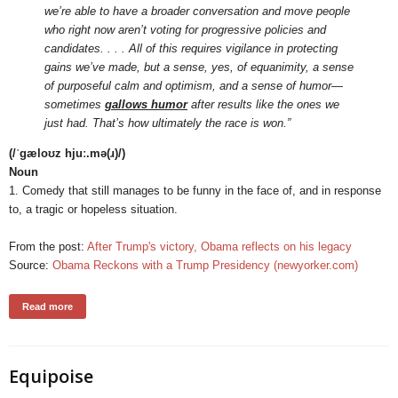
we’re able to have a broader conversation and move people
who right now aren’t voting for progressive policies and
candidates. . . . All of this requires vigilance in protecting
gains we’ve made, but a sense, yes, of equanimity, a sense
of purposeful calm and optimism, and a sense of humor—
sometimes
gallows humor
after results like the ones we
just had. That’s how ultimately the race is won.”
(/ˈɡæloʊz hjuː.mə(ɹ)/)
Noun
1. Comedy that still manages to be funny in the face of, and in response
to, a tragic or hopeless situation.
From the post:
After Trump's victory, Obama reflects on his legacy
Source:
Obama Reckons with a Trump Presidency (newyorker.com)
Read more
Equipoise