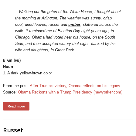
...Walking out the gates of the White House, I thought about
the morning at Arlington. The weather was sunny, crisp,
cool; dried leaves, russet and
umber
, skittered across the
walk. It reminded me of Election Day eight years ago, in
Chicago. Obama had voted near his house, on the South
Side, and then accepted victory that night, flanked by his
wife and daughters, in Grant Park.
(/ˈʌm.bə/)
Noun
1. A dark yellow-brown color
From the post:
After Trump's victory, Obama reflects on his legacy
Source:
Obama Reckons with a Trump Presidency (newyorker.com)
Read more
Russet