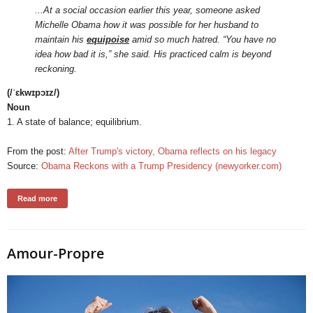
...At a social occasion earlier this year, someone asked
Michelle Obama how it was possible for her husband to
maintain his
equipoise
amid so much hatred. “You have no
idea how bad it is,” she said. His practiced calm is beyond
reckoning.
(/ˈɛkwɪpɔɪz/)
Noun
1. A state of balance; equilibrium.
From the post:
After Trump's victory, Obama reflects on his legacy
Source:
Obama Reckons with a Trump Presidency (newyorker.com)
Read more
Amour-Propre