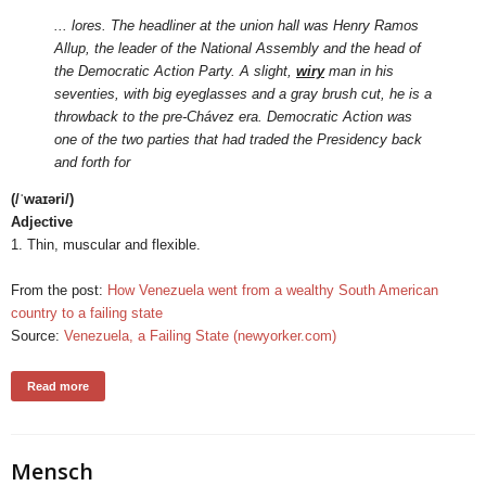
... lores. The headliner at the union hall was Henry Ramos
Allup, the leader of the National Assembly and the head of
the Democratic Action Party. A slight,
wiry
man in his
seventies, with big eyeglasses and a gray brush cut, he is a
throwback to the pre-Chávez era. Democratic Action was
one of the two parties that had traded the Presidency back
and forth for
(/ˈwaɪəri/)
Adjective
1. Thin, muscular and flexible.
From the post:
How Venezuela went from a wealthy South American
country to a failing state
Source:
Venezuela, a Failing State (newyorker.com)
Read more
Mensch