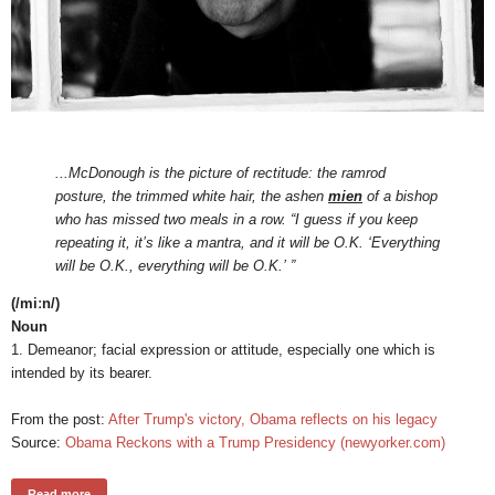
...McDonough is the picture of rectitude: the ramrod
posture, the trimmed white hair, the ashen
mien
of a bishop
who has missed two meals in a row. “I guess if you keep
repeating it, it’s like a mantra, and it will be O.K. ‘Everything
will be O.K., everything will be O.K.’ ”
(/miːn/)
Noun
1. Demeanor; facial expression or attitude, especially one which is
intended by its bearer.
From the post:
After Trump's victory, Obama reflects on his legacy
Source:
Obama Reckons with a Trump Presidency (newyorker.com)
Read more