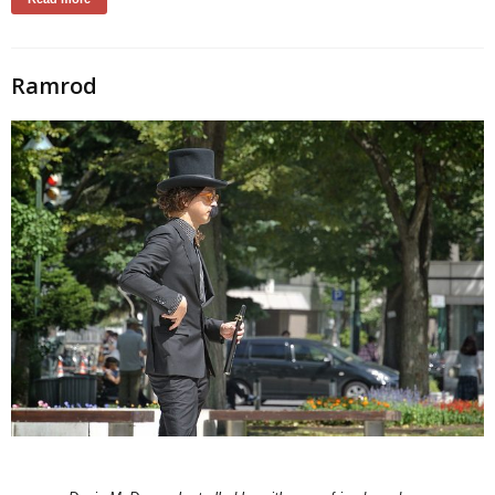
Ramrod