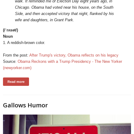
walk. It reminded me of Election Day eight years ago, in
Chicago. Obama had voted near his house, on the South
Side, and then accepted victory that night, flanked by his
wife and daughters, in Grant Park.
(/ˈrʌsət/)
Noun
1. A reddish-brown color.
From the post:
After Trump's victory, Obama reflects on his legacy
Source:
Obama Reckons with a Trump Presidency - The New Yorker
(newyorker.com)
Read more
Gallows Humor