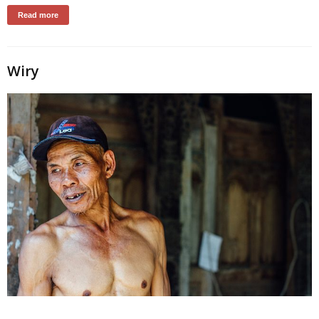
Read more
Wiry