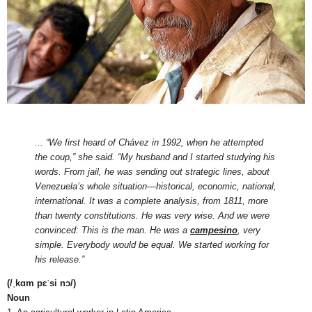
... “We first heard of Chávez in 1992, when he attempted
the coup,” she said. “My husband and I started studying his
words. From jail, he was sending out strategic lines, about
Venezuela’s whole situation—historical, economic, national,
international. It was a complete analysis, from 1811, more
than twenty constitutions. He was very wise. And we were
convinced: This is the man. He was a
campesino
, very
simple. Everybody would be equal. We started working for
his release.”
(/ˌkɑm pɛˈsi nɔ/)
Noun