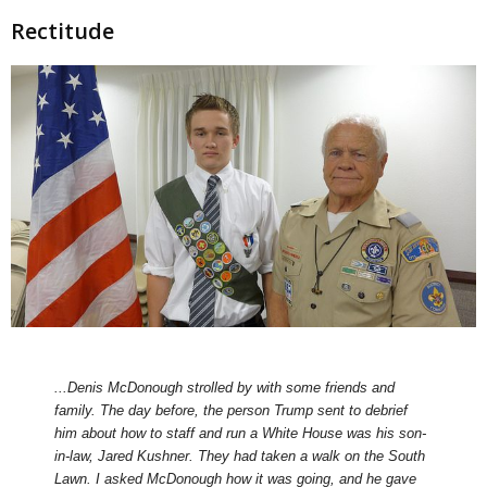
Rectitude
...Denis McDonough strolled by with some friends and
family. The day before, the person Trump sent to debrief
him about how to staff and run a White House was his son-
in-law, Jared Kushner. They had taken a walk on the South
Lawn. I asked McDonough how it was going, and he gave