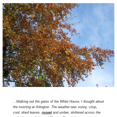
...Walking out the gates of the White House, I thought about
the morning at Arlington. The weather was sunny, crisp,
cool; dried leaves,
russet
and umber, skittered across the