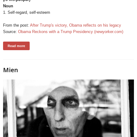
Noun
1. Self-regard, self-esteem
From the post:
After Trump's victory, Obama reflects on his legacy
Source:
Obama Reckons with a Trump Presidency (newyorker.com)
Read more
Mien