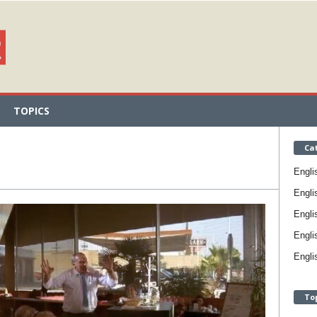
TOPICS
Ca
Engli
Engli
Engli
Engli
Engli
To