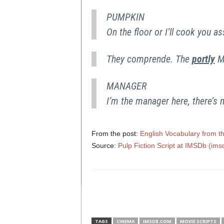
PUMPKIN
On the floor or I’ll cook you 
They comprende. The
portly
M
MANAGER
I’m the manager here, there’s 
From the post:
English Vocabulary from th
Source:
Pulp Fiction Script at IMSDb (im
TAGS
CINEMA
IMSDB.COM
MOVIE SCRIPTS