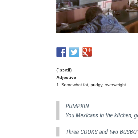
(ˈpɔɹtli)
Adjective
1. Somewhat fat, pudgy, overweight.
PUMPKIN
You Mexicans in the kitchen, g
Three COOKS and two BUSBOYS