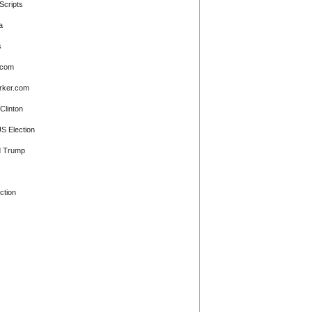
Scripts
a
s
.com
rker.com
 Clinton
S Election
d Trump
ction