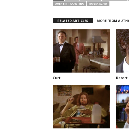
QUENTIN TARANTINO
ROGER AVARY
RELATED ARTICLES
MORE FROM AUTH
Curt
Retort