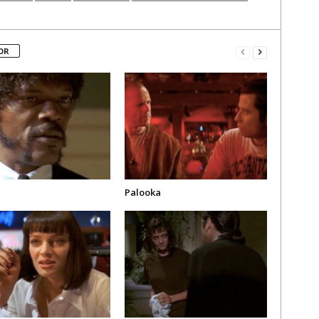
OR
Palooka