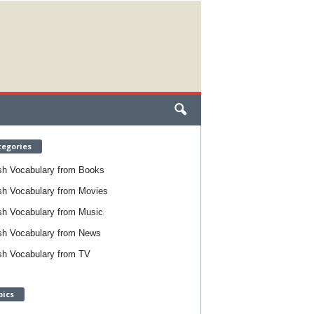
tegories
sh Vocabulary from Books
sh Vocabulary from Movies
sh Vocabulary from Music
sh Vocabulary from News
sh Vocabulary from TV
pics