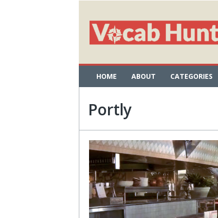
HOME
ABOUT
CATEGORIES
Portly