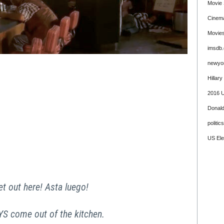
Movie 
Cinem
Movie
imsdb
newyo
Hillary
2016 U
Donal
politics
US Ele
et out here! Asta luego!
 come out of the kitchen.