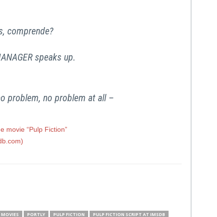
ass, comprende?
ANAGER speaks up.
no problem, no problem at all –
e movie “Pulp Fiction”
sdb.com)
MOVIES
PORTLY
PULP FICTION
PULP FICTION SCRIPT AT IMSDB